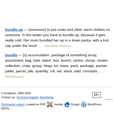
bundle up
— (someone) to put coats and other warm clothes on
someone. In the winter you have to bundle up, because it gets
really cold. Her mom bundled her up in a down parka, with a knit
cap under the hood …
New idioms dictionary
bundle
— [n] accumulation, package of something array,
assortment, bag, bale, batch, box, bunch, carton, clump, cluster,
collection, crate, group, heap, lot, mass, pack, package, packet,
pallet, parcel, pile, quantity, roll, set, stack, wad; concepts… …
New thesaurus
© Academic, 2000-2026
18+
Contact us:
Technical Support
,
Advertising
Dictionaries export
, created on PHP,
Joomla,
Drupal,
WordPress,
MODx.