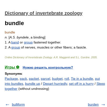
Dictionary of invertebrate zoology
bundle
bundle
n.
[
A.S.
byndele
, a binding]
1. A
band
or
group
fastened together.
2. A
group
of nerves, muscles or other fibers; a fasicle.
Online Dictionary of Invertebrate Zoology
.
A.R. Maggenti and S.L. Gardne
.
2005
.
Игры ⚽
Нужно решить контрольную?
Synonyms
:
Package
,
pack
,
packet
,
parcel
,
budget
,
roll
,
Tie in a bundle
,
put
into bundles
,
bundle up
/
Depart hurriedly
,
set off in a hurry
/
Sleep
together
(without undressing)
bulliform
burden