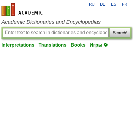
RU
DE
ES
FR
en-academic.com
Academic Dictionaries and Encyclopedias
Search!
Interpretations
Translations
Books
Игры ⚽