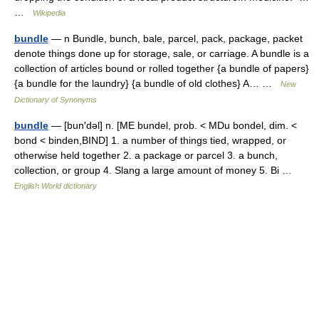
…
Wikipedia
bundle
— n Bundle, bunch, bale, parcel, pack, package, packet
denote things done up for storage, sale, or carriage. A bundle is a
collection of articles bound or rolled together {a bundle of papers}
{a bundle for the laundry} {a bundle of old clothes} A… …
New
Dictionary of Synonyms
bundle
— [bun′dəl] n. [ME bundel, prob. < MDu bondel, dim. <
bond < binden,BIND] 1. a number of things tied, wrapped, or
otherwise held together 2. a package or parcel 3. a bunch,
collection, or group 4. Slang a large amount of money 5. Bi …
English World dictionary