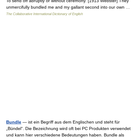
To send off abruptly or without ceremony. [1913 Webster] They
unmercifully bundled me and my gallant second into our own …
The Collaborative International Dictionary of English
Bundle
— ist ein Begriff aus dem Englischen und steht für
„Bündel“. Die Bezeichnung wird oft bei PC Produkten verwendet
und kann hier verschiedene Bedeutungen haben. Bundle als