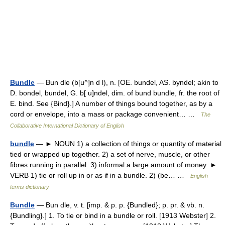
Bundle
— Bun dle (b[u^]n d l), n. [OE. bundel, AS. byndel; akin to
D. bondel, bundel, G. b[ u]ndel, dim. of bund bundle, fr. the root of
E. bind. See {Bind}.] A number of things bound together, as by a
cord or envelope, into a mass or package convenient… …
The
Collaborative International Dictionary of English
bundle
— ► NOUN 1) a collection of things or quantity of material
tied or wrapped up together. 2) a set of nerve, muscle, or other
fibres running in parallel. 3) informal a large amount of money. ►
VERB 1) tie or roll up in or as if in a bundle. 2) (be… …
English
terms dictionary
Bundle
— Bun dle, v. t. [imp. & p. p. {Bundled}; p. pr. & vb. n.
{Bundling}.] 1. To tie or bind in a bundle or roll. [1913 Webster] 2.