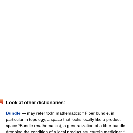
Look at other dictionaries:
Bundle
— may refer to:In mathematics: * Fiber bundle, in
particular in topology, a space that looks locally like a product
space *Bundle (mathematics), a generalization of a fiber bundle
dropping the condition of a local product structureIn medicine: *…