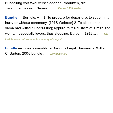
Bündelung von zwei verschiedenen Produkten, die
zusammenpassen. Neuen… …
Deutsch Wikipedia
Bundle
— Bun dle, v. i. 1. To prepare for departure; to set off in a
hurry or without ceremony. [1913 Webster] 2. To sleep on the
same bed without undressing; applied to the custom of a man and
woman, especially lovers, thus sleeping. Bartlett. [1913… …
The
Collaborative International Dictionary of English
bundle
— index assemblage Burton s Legal Thesaurus. William
C. Burton. 2006 bundle …
Law dictionary